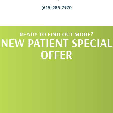
(615) 285-7970
READY TO FIND OUT MORE?
NEW PATIENT SPECIAL
OFFER
REQUEST AN
APPOINTMENT