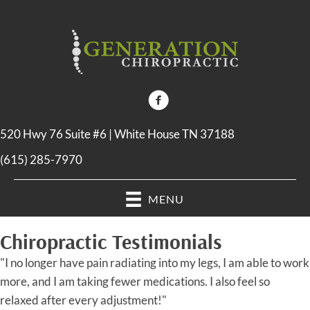
520 Hwy 76 Suite #6 | White House TN 37188
(615) 285-7970
MENU
Chiropractic Testimonials
"I no longer have pain radiating into my legs, I am able to work
more, and I am taking fewer medications. I also feel so
relaxed after every adjustment!"