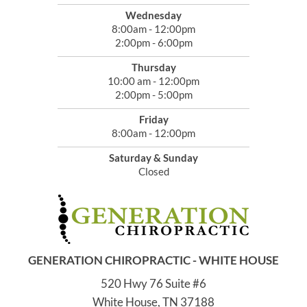
Wednesday
8:00am - 12:00pm
2:00pm - 6:00pm
Thursday
10:00 am - 12:00pm
2:00pm - 5:00pm
Friday
8:00am - 12:00pm
Saturday & Sunday
Closed
GENERATION CHIROPRACTIC - WHITE HOUSE
520 Hwy 76 Suite #6
White House, TN 37188