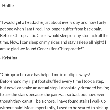
- Hollie
"I would get a headache just about every day and now I only
get one when I am tired. I no longer suffer from back pain.
Before Chiropractic Care I would sleep on my stomach all the
time. Now, I can sleep on my sides and stay asleep all night! I
am so glad we found Generation Chiropractic!"
- Kristina
"Chiropractic care has helped me in multiple ways!
Beforehand my right foot shuffled every time I took a step,
but now I can take an actual step. I absolutely dreaded having
to use the stairs because the pain was so bad, but now, even
though they can still be a chore, I have found stairs I walk up
without pain! Most importantly, I used to be scared to pick up