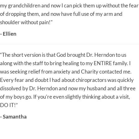
my grandchildren and now I can pick them up without the fear
of dropping them, and now have full use of my arm and
shoulder without pain!"
- Ellien
“The short version is that God brought Dr. Herndon to us
along with the staff to bring healing to my ENTIRE family. I
was seeking relief from anxiety and Charity contacted me.
Every fear and doubt I had about chiropractors was quickly
dissolved by Dr. Herndon and now my husband and all three
of my boys go. If you're even slightly thinking about a visit,
DO IT!”
- Samantha