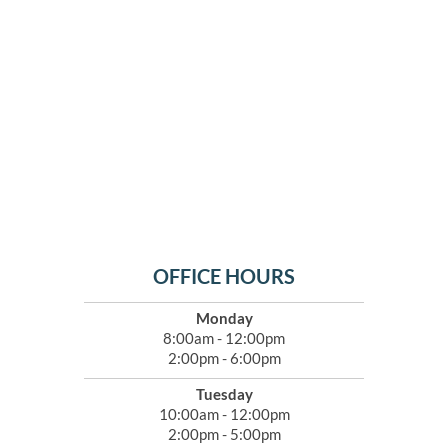
OFFICE HOURS
Monday
8:00am - 12:00pm
2:00pm - 6:00pm
Tuesday
10:00am - 12:00pm
2:00pm - 5:00pm