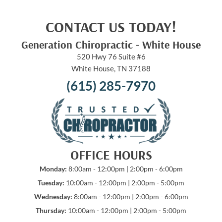
CONTACT US TODAY!
Generation Chiropractic - White House
520 Hwy 76 Suite #6
White House, TN 37188
(615) 285-7970
OFFICE HOURS
Monday:
8:00am - 12:00pm | 2:00pm - 6:00pm
Tuesday:
10:00am - 12:00pm | 2:00pm - 5:00pm
Wednesday:
8:00am - 12:00pm | 2:00pm - 6:00pm
Thursday:
10:00am - 12:00pm | 2:00pm - 5:00pm