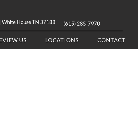
 | White House TN 37188
(615) 285-7970
EVIEW US
LOCATIONS
CONTACT