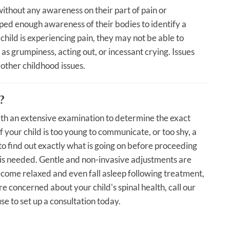
ithout any awareness on their part of pain or
ed enough awareness of their bodies to identify a
child is experiencing pain, they may not be able to
as grumpiness, acting out, or incessant crying. Issues
 other childhood issues.
?
with an extensive examination to determine the exact
f your child is too young to communicate, or too shy, a
 to find out exactly what is going on before proceeding
t is needed. Gentle and non-invasive adjustments are
ecome relaxed and even fall asleep following treatment,
are concerned about your child's spinal health, call our
e to set up a consultation today.