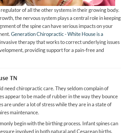
 regulator of all the other systems in their growing body.
rowth, the nervous system plays a central role in keeping
ignment of the spine can have serious impacts on your
pment.
Generation Chiropractic - White House is a
invasive therapy that works to correct underlying issues
elopment, providing support for a pain-free and
ouse TN
ould need chiropractic care. They seldom complain of
ies appear to be made of rubber in the way they bounce
s are under a lot of stress while they are in a state of
uires maintenance.
only begin with the birthing process. Infant spines can
essure involved in both natural and Cesarean births.