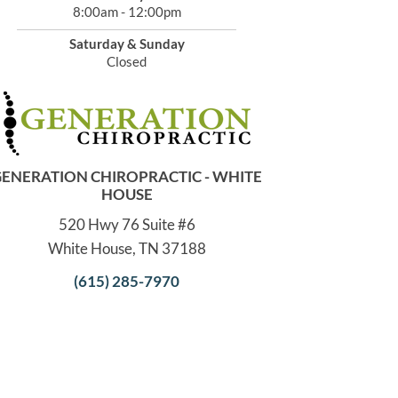
8:00am - 12:00pm
Saturday & Sunday
Closed
ENERATION CHIROPRACTIC - WHITE
HOUSE
520 Hwy 76 Suite #6
White House, TN 37188
(615) 285-7970