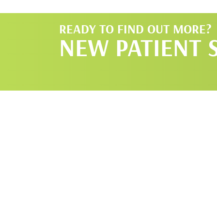
READY TO FIND OUT MORE?
NEW PATIENT 