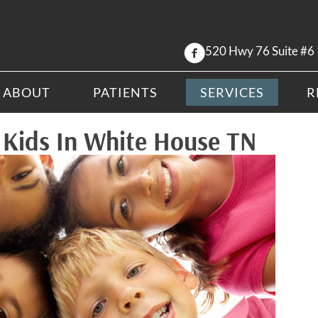
520 Hwy 76 Suite #6
ABOUT
PATIENTS
SERVICES
R
r Kids In White House TN