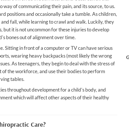
o way of communicating their pain, and its source, to us.
d positions and occasionally take a tumble. As children,
 and fall, while learning to crawl and walk. Luckily, they
s, but it is not uncommon for these injuries to develop
ld's bones out of alignment over time.
e. Sitting in front of a computer or TV can have serious
sports, wearing heavy backpacks (most likely the wrong
G
ssues. As teenagers, they begin to deal with the stress of
rt of the workforce, and use their bodies to perform
ving tables.
ties throughout development for a child's body, and
gnment which will affect other aspects of their healthy
hiropractic Care?