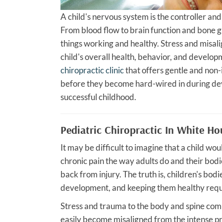
A child's nervous system is the controller and
From blood flow to brain function and bone g
things working and healthy. Stress and misal
child's overall health, behavior, and develo
chiropractic clinic
that offers gentle and non-
before they become hard-wired in during dev
successful childhood.
Pediatric Chiropractic In White H
It may be difficult to imagine that a child w
chronic pain the way adults do and their bod
back from injury. The truth is, children's bodie
development, and keeping them healthy req
Stress and trauma to the body and spine comm
easily become misaligned from the intense pr