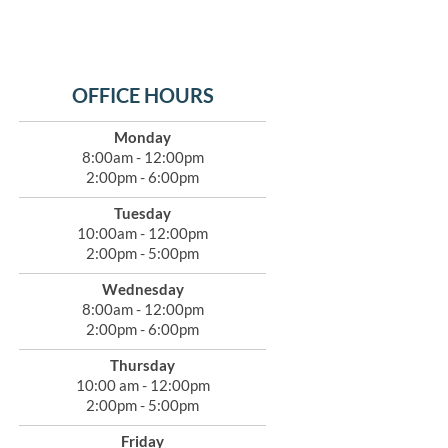
OFFICE HOURS
Monday
8:00am - 12:00pm
2:00pm - 6:00pm
Tuesday
10:00am - 12:00pm
2:00pm - 5:00pm
Wednesday
8:00am - 12:00pm
2:00pm - 6:00pm
Thursday
10:00 am - 12:00pm
2:00pm - 5:00pm
Friday