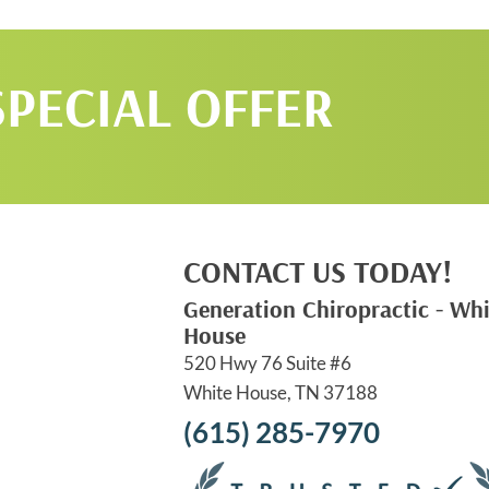
SPECIAL OFFER
CONTACT US TODAY!
Generation Chiropractic - Whi
House
520 Hwy 76 Suite #6
White House, TN 37188
(615) 285-7970