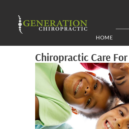
HOME
Chiropractic Care Fo