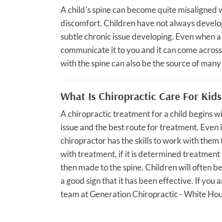
A child's spine can become quite misaligned w
discomfort. Children have not always develop
subtle chronic issue developing. Even when a 
communicate it to you and it can come across 
with the spine can also be the source of many
What Is Chiropractic Care For Kids
A chiropractic treatment for a child begins 
issue and the best route for treatment. Even i
chiropractor has the skills to work with them
with treatment, if it is determined treatmen
then made to the spine. Children will often b
a good sign that it has been effective. If you 
team at Generation Chiropractic - White Hous