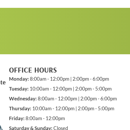
REQUEST AN
APPOINTMENT
OFFICE HOURS
Monday:
8:00am - 12:00pm | 2:00pm - 6:00pm
te
Tuesday:
10:00am - 12:00pm | 2:00pm - 5:00pm
Wednesday:
8:00am - 12:00pm | 2:00pm - 6:00pm
Thursday:
10:00am - 12:00pm | 2:00pm - 5:00pm
Friday:
8:00am - 12:00pm
Saturday & Sunday:
Closed