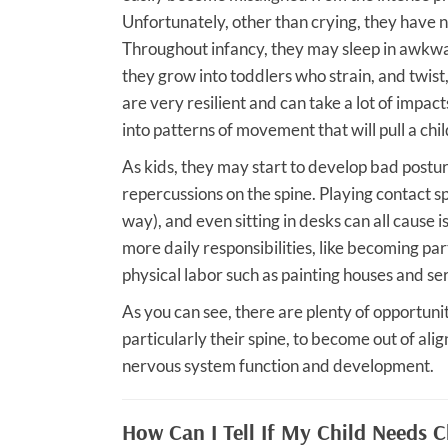
Unfortunately, other than crying, they have n
Throughout infancy, they may sleep in awkwar
they grow into toddlers who strain, and twist,
are very resilient and can take a lot of impact
into patterns of movement that will pull a chi
As kids, they may start to develop bad postur
repercussions on the spine. Playing contact 
way), and even sitting in desks can all cause i
more daily responsibilities, like becoming pa
physical labor such as painting houses and ser
As you can see, there are plenty of opportuni
particularly their spine, to become out of ali
nervous system function and development.
How Can I Tell If My Child Needs C