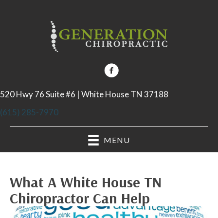
520 Hwy 76 Suite #6 | White House TN 37188
(615) 285-7970
MENU
What A White House TN
Chiropractor Can Help