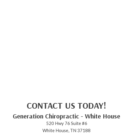
CONTACT US TODAY!
Generation Chiropractic - White House
520 Hwy 76 Suite #6
White House, TN 37188