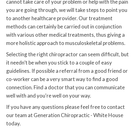
cannot take care of your problem or help with the pain
you are going through, we will take steps to point you
to another healthcare provider. Our treatment
methods can certainly be carried out in conjunction
with various other medical treatments, thus giving a
more holistic approach to musculoskeletal problems.
Selecting the right chiropractor can seem difficult, but
it needn’t be when you stick to a couple of easy
guidelines. If possible a referral from a good friend or
co-worker can be a very smart way to find a good
connection. Find a doctor that you can communicate
well with and you're well on your way.
If you have any questions please feel free to contact
our team at Generation Chiropractic - White House
today.