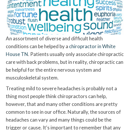
An assortment of diverse and difficult health
conditions can be helped by a
chiropractor in White
House TN
. Patients usually only associate chiropractic
care with back problems, but in reality, chiropractic can
be helpful for the entire nervous system and
musculoskeletal system.
Treating mild to severe headaches is probably not a
thing most people think chiropractors can help,
however, that and many other conditions are pretty
common to see in our office. Naturally, the sources of
headaches can vary and many things could be the
trigger or cause. It's important to remember that any