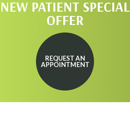
NEW PATIENT SPECIAL
OFFER
REQUEST AN
APPOINTMENT