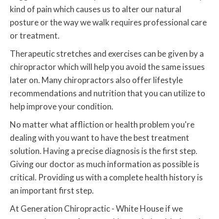
kind of pain which causes us to alter our natural
posture or the way we walk requires professional care
or treatment.
Therapeutic stretches and exercises can be given by a
chiropractor which will help you avoid the same issues
later on. Many chiropractors also offer lifestyle
recommendations and nutrition that you can utilize to
help improve your condition.
No matter what affliction or health problem you're
dealing with you want to have the best treatment
solution. Having a precise diagnosis is the first step.
Giving our doctor as much information as possible is
critical. Providing us with a complete health history is
an important first step.
At Generation Chiropractic - White House if we