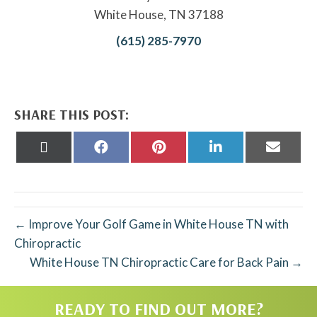
White House, TN 37188
(615) 285-7970
SHARE THIS POST:
Share
Share
Share
Share
Share
on
on
on
on
on
X
Facebook
Pinterest
LinkedIn
Email
(Twitter)
← Improve Your Golf Game in White House TN with
Chiropractic
White House TN Chiropractic Care for Back Pain →
READY TO FIND OUT MORE?