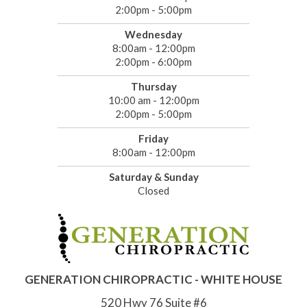
2:00pm - 5:00pm
Wednesday
8:00am - 12:00pm
2:00pm - 6:00pm
Thursday
10:00 am - 12:00pm
2:00pm - 5:00pm
Friday
8:00am - 12:00pm
Saturday & Sunday
Closed
GENERATION CHIROPRACTIC - WHITE HOUSE
520 Hwy 76 Suite #6