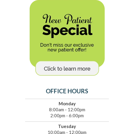
OFFICE HOURS
Monday
8:00am - 12:00pm
2:00pm - 6:00pm
Tuesday
10:00am - 12:00pm