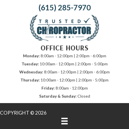
(615) 285-7970
OFFICE HOURS
Monday:
8:00am - 12:00pm | 2:00pm - 6:00pm
Tuesday:
10:00am - 12:00pm | 2:00pm - 5:00pm
Wednesday:
8:00am - 12:00pm | 2:00pm - 6:00pm
Thursday:
10:00am - 12:00pm | 2:00pm - 5:00pm
Friday:
8:00am - 12:00pm
Saturday & Sunday:
Closed
COPYRIGHT © 2026